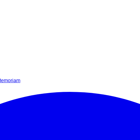
Memoriam